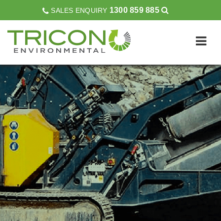
1300 859 885
SALES ENQUIRY