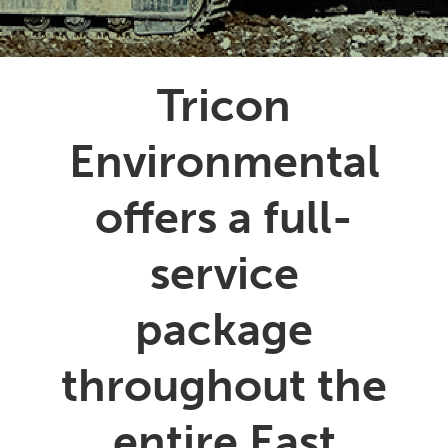
Tricon
Environmental
offers a full-
service
package
throughout the
entire East