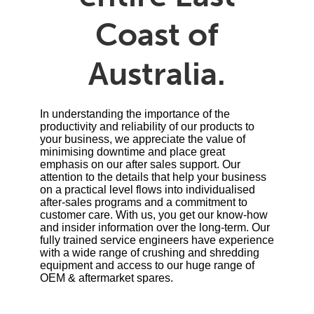
Coast of
Australia.
In understanding the importance of the
productivity and reliability of our products to
your business, we appreciate the value of
minimising downtime and place great
emphasis on our after sales support. Our
attention to the details that help your business
on a practical level flows into individualised
after-sales programs and a commitment to
customer care. With us, you get our know-how
and insider information over the long-term. Our
fully trained service engineers have experience
with a wide range of crushing and shredding
equipment and access to our huge range of
OEM & aftermarket spares.