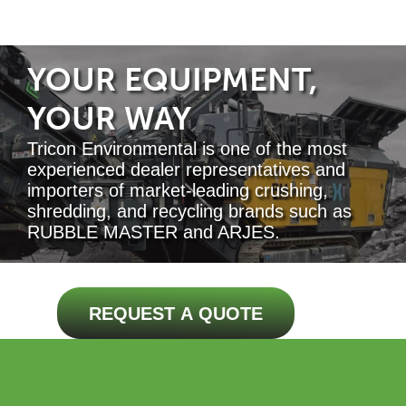
YOUR EQUIPMENT,
YOUR WAY
Tricon Environmental is one of the most
experienced dealer representatives and
importers of market-leading crushing,
shredding, and recycling brands such as
RUBBLE MASTER and ARJES.
REQUEST A QUOTE