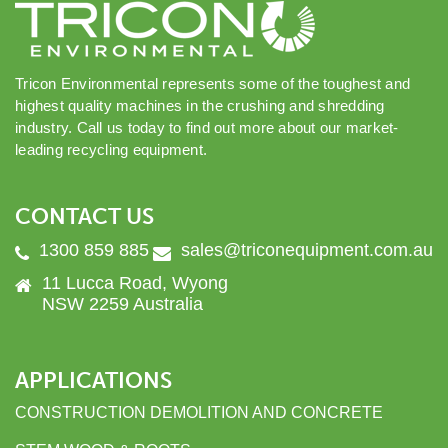
Tricon Environmental represents some of the toughest and
highest quality machines in the crushing and shredding
industry. Call us today to find out more about our market-
leading recycling equipment.
CONTACT US
1300 859 885
sales@triconequipment.com.au
11 Lucca Road, Wyong
NSW 2259 Australia
APPLICATIONS
CONSTRUCTION DEMOLITION AND CONCRETE