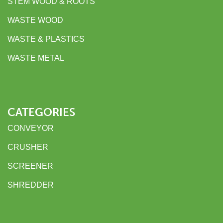
STEM WOOD & ROOTS
WASTE WOOD
WASTE & PLASTICS
WASTE METAL
CATEGORIES
CONVEYOR
CRUSHER
SCREENER
SHREDDER