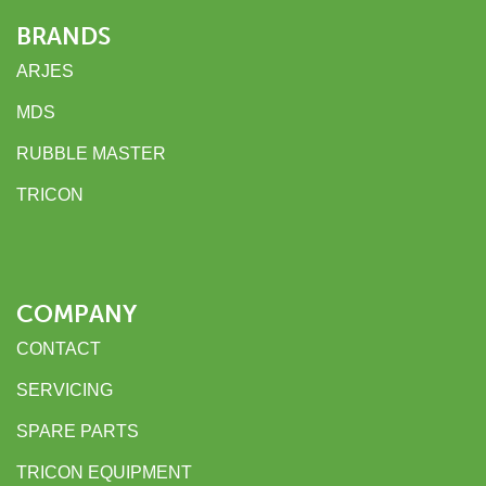
BRANDS
ARJES
MDS
RUBBLE MASTER
TRICON
COMPANY
CONTACT
SERVICING
SPARE PARTS
TRICON EQUIPMENT