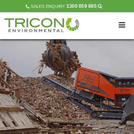
1300 859 885
SALES ENQUIRY