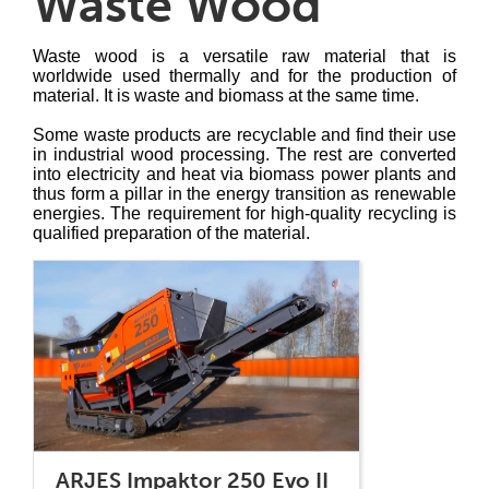
Waste Wood
Waste wood is a versatile raw material that is
worldwide used thermally and for the production of
material. It is waste and biomass at the same time.
Some waste products are recyclable and find their use
in industrial wood processing. The rest are converted
into electricity and heat via biomass power plants and
thus form a pillar in the energy transition as renewable
energies. The requirement for high-quality recycling is
qualified preparation of the material.
ARJES Impaktor 250 Evo II