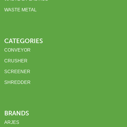
WASTE METAL
CATEGORIES
CONVEYOR
CRUSHER
SCREENER
SHREDDER
BRANDS
ARJES