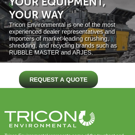
YOUR EQUIPMENT,
YOUR WAY
Tricon Environmental is one of the most
experienced dealer representatives and
importers of market-leading crushing,
shredding, and recycling brands such as
RUBBLE MASTER and ARJES.
REQUEST A QUOTE