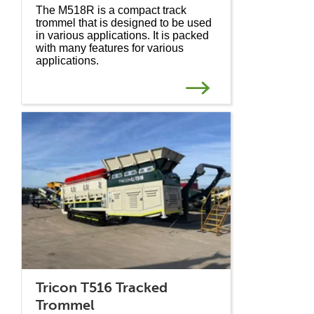
The M518R is a compact track
trommel that is designed to be used
in various applications. It is packed
with many features for various
applications.
Tricon T516 Tracked
Trommel