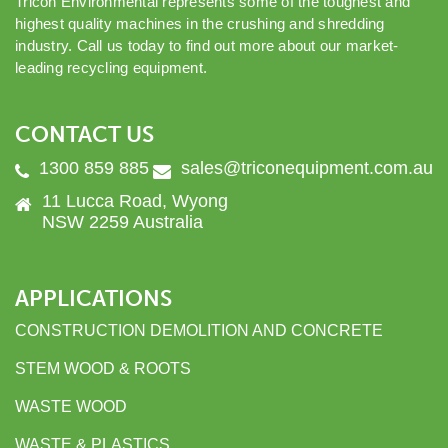
Tricon Environmental represents some of the toughest and
highest quality machines in the crushing and shredding
industry. Call us today to find out more about our market-
leading recycling equipment.
CONTACT US
1300 859 885
sales@triconequipment.com.au
11 Lucca Road, Wyong
NSW 2259 Australia
APPLICATIONS
CONSTRUCTION DEMOLITION AND CONCRETE
STEM WOOD & ROOTS
WASTE WOOD
WASTE & PLASTICS