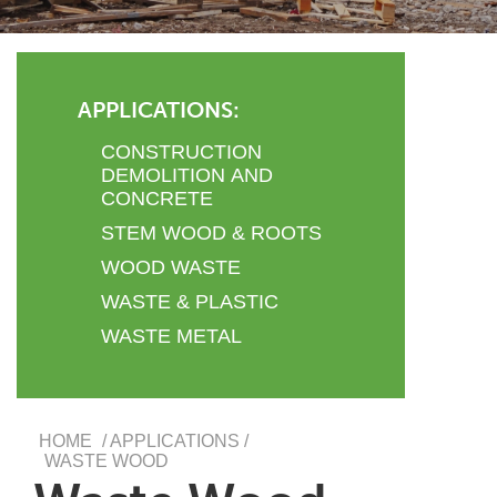
APPLICATIONS:
CONSTRUCTION
DEMOLITION AND
CONCRETE
STEM WOOD & ROOTS
WOOD WASTE
WASTE & PLASTIC
WASTE METAL
HOME
/ APPLICATIONS /
WASTE WOOD