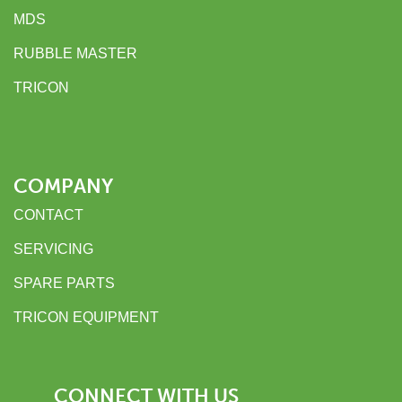
MDS
RUBBLE MASTER
TRICON
COMPANY
CONTACT
SERVICING
SPARE PARTS
TRICON EQUIPMENT
CONNECT WITH US