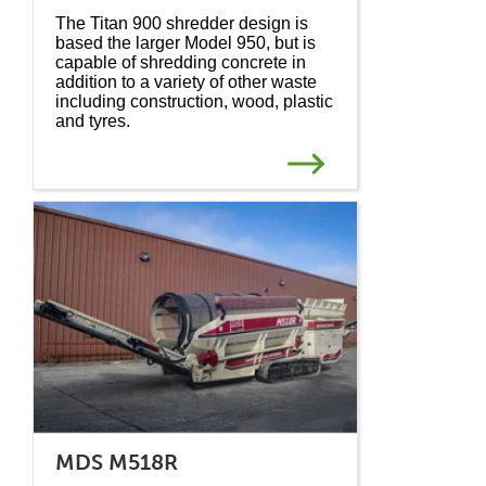
The Titan 900 shredder design is
based the larger Model 950, but is
capable of shredding concrete in
addition to a variety of other waste
including construction, wood, plastic
and tyres.
MDS M518R