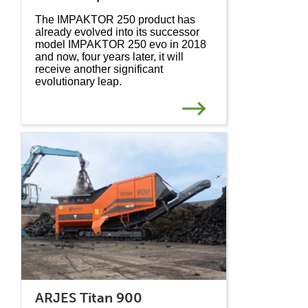
The IMPAKTOR 250 product has
already evolved into its successor
model IMPAKTOR 250 evo in 2018
and now, four years later, it will
receive another significant
evolutionary leap.
ARJES Titan 900