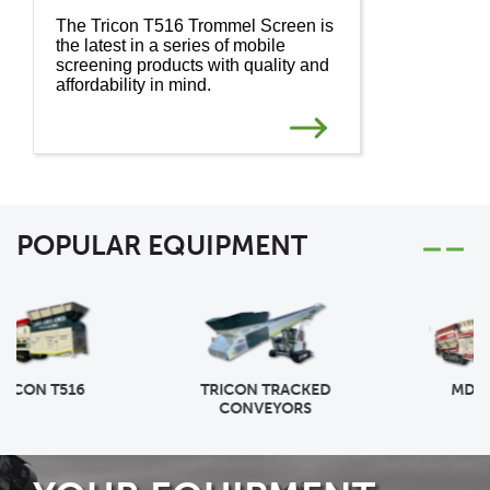
The Tricon T516 Trommel Screen is
the latest in a series of mobile
screening products with quality and
affordability in mind.
POPULAR EQUIPMENT
TRICON TRACKED
MDS M518R
CONVEYORS