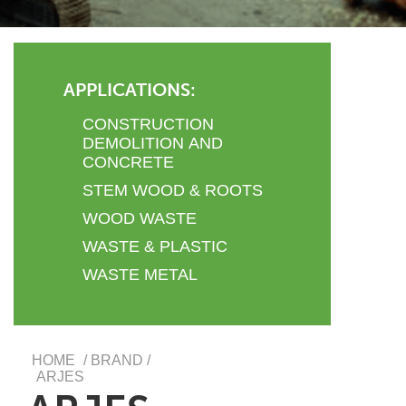
APPLICATIONS:
CONSTRUCTION
DEMOLITION AND
CONCRETE
STEM WOOD & ROOTS
WOOD WASTE
WASTE & PLASTIC
WASTE METAL
HOME
/ BRAND /
ARJES