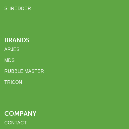
SHREDDER
BRANDS
ARJES
MDS
RUBBLE MASTER
TRICON
COMPANY
CONTACT