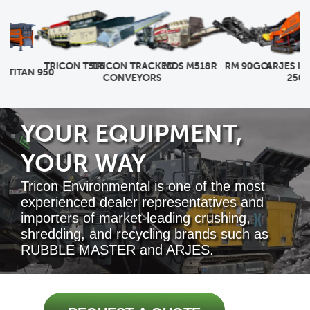
RM 90GO!
TRICON T516
TRICON TRACKED
MDS M518R
ARJES IMP
TITAN 950
CONVEYORS
250 E
YOUR EQUIPMENT,
YOUR WAY
Tricon Environmental is one of the most
experienced dealer representatives and
importers of market-leading crushing,
shredding, and recycling brands such as
RUBBLE MASTER and ARJES.