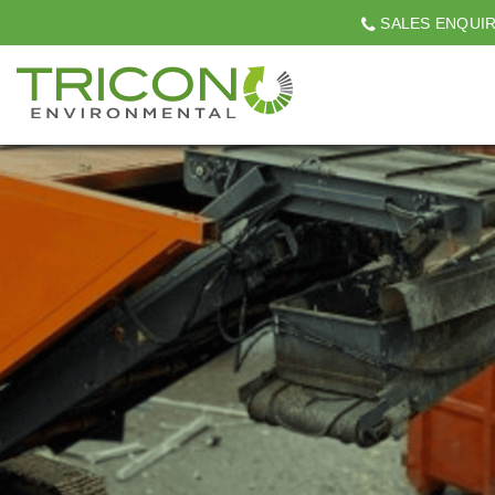
SALES ENQUI