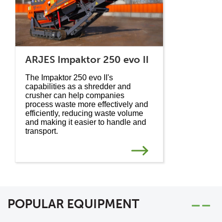
ARJES Impaktor 250 evo II
The Impaktor 250 evo II's
capabilities as a shredder and
crusher can help companies
process waste more effectively and
efficiently, reducing waste volume
and making it easier to handle and
transport.
POPULAR EQUIPMENT