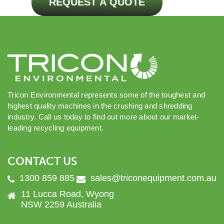
REQUEST A QUOTE
Tricon Environmental represents some of the toughest and
highest quality machines in the crushing and shredding
industry. Call us today to find out more about our market-
leading recycling equipment.
CONTACT US
1300 859 885
sales@triconequipment.com.au
11 Lucca Road, Wyong
NSW 2259 Australia