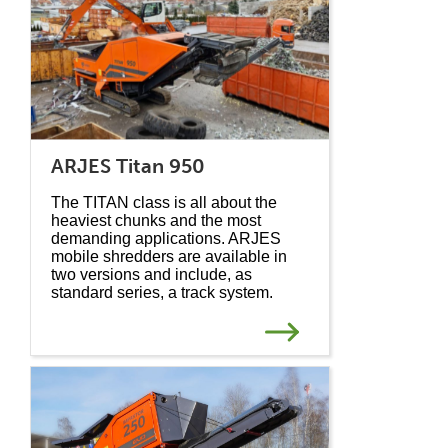
ARJES Titan 950
The TITAN class is all about the
heaviest chunks and the most
demanding applications. ARJES
mobile shredders are available in
two versions and include, as
standard series, a track system.