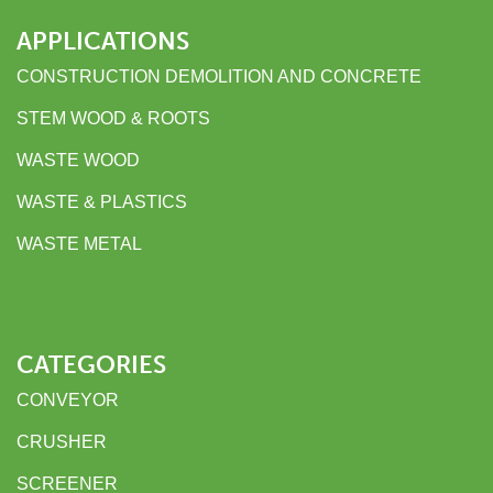
APPLICATIONS
CONSTRUCTION DEMOLITION AND CONCRETE
STEM WOOD & ROOTS
WASTE WOOD
WASTE & PLASTICS
WASTE METAL
CATEGORIES
CONVEYOR
CRUSHER
SCREENER