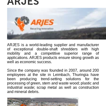
ARJES
ARJES is a world-leading supplier and manufacturer
of exceptional double-shaft shredders with high
mobility and a competitive superior range of
applications. ARJES products ensure strong growth as
well as economic success.
Since the company was founded in 2007, around 200
employees at the site in Leimbach, Thuringia have
been producing trend-setting solutions for the
processing of green, stem and waste wood; plastic and
industrial waste; scrap metal as well as construction
and mineral debris.