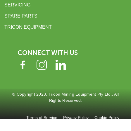
SERVICING
SPARE PARTS
TRICON EQUIPMENT
CONNECT WITH US
© Copyright 2023, Tricon Mining Equipment Pty Ltd., All
Rights Reserved.
Terms of Service
Privacy Policy
Cookie Policy