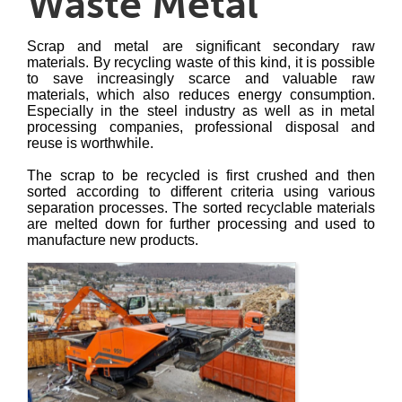
Waste Metal
Scrap and metal are significant secondary raw
materials. By recycling waste of this kind, it is possible
to save increasingly scarce and valuable raw
materials, which also reduces energy consumption.
Especially in the steel industry as well as in metal
processing companies, professional disposal and
reuse is worthwhile.
The scrap to be recycled is first crushed and then
sorted according to different criteria using various
separation processes. The sorted recyclable materials
are melted down for further processing and used to
manufacture new products.