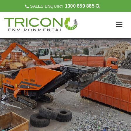
1300 859 885
SALES ENQUIRY