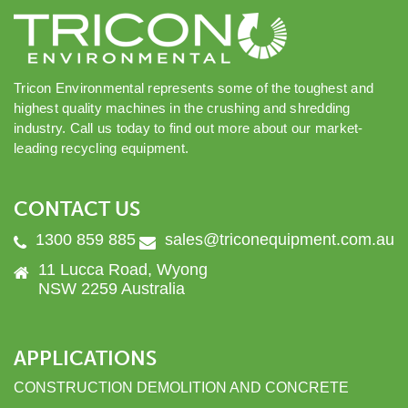
Tricon Environmental represents some of the toughest and
highest quality machines in the crushing and shredding
industry. Call us today to find out more about our market-
leading recycling equipment.
CONTACT US
1300 859 885
sales@triconequipment.com.au
11 Lucca Road, Wyong
NSW 2259 Australia
APPLICATIONS
CONSTRUCTION DEMOLITION AND CONCRETE