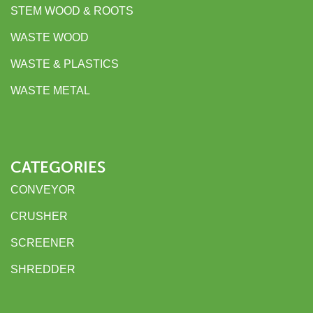
STEM WOOD & ROOTS
WASTE WOOD
WASTE & PLASTICS
WASTE METAL
CATEGORIES
CONVEYOR
CRUSHER
SCREENER
SHREDDER