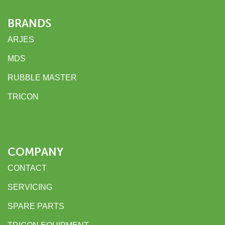
BRANDS
ARJES
MDS
RUBBLE MASTER
TRICON
COMPANY
CONTACT
SERVICING
SPARE PARTS