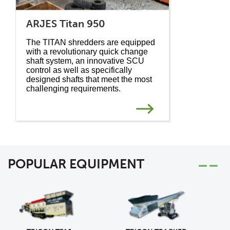
ARJES Titan 950
The TITAN shredders are equipped
with a revolutionary quick change
shaft system, an innovative SCU
control as well as specifically
designed shafts that meet the most
challenging requirements.
POPULAR EQUIPMENT