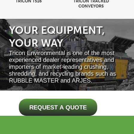
TRICON TRACKED
MDS M518R
CONVEYORS
YOUR EQUIPMENT,
YOUR WAY
Tricon Environmental is one of the most
experienced dealer representatives and
importers of market-leading crushing,
shredding, and recycling brands such as
RUBBLE MASTER and ARJES.
REQUEST A QUOTE