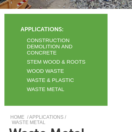
APPLICATIONS:
CONSTRUCTION
DEMOLITION AND
CONCRETE
STEM WOOD & ROOTS
WOOD WASTE
WASTE & PLASTIC
WASTE METAL
HOME
/ APPLICATIONS /
WASTE METAL